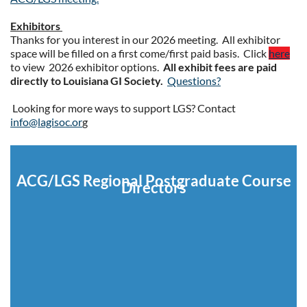
Exhibitors
Thanks for you interest in our 2026 meeting. All exhibitor
space will be filled on a first come/first paid basis. Click
here
to view 2026 exhibitor options.
All exhibit fees are paid
directly to Louisiana GI Society.
Questions?
Looking for more ways to support LGS? Contact
info@lagisoc.or
g
ACG/LGS Regional Postgraduate Course
Directors