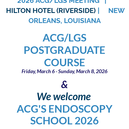
2026 ACG/LGS MEETING |
HILTON HOTEL (RIVERSIDE)
| NEW
ORLEANS, LOUISIANA
ACG/LGS
POSTGRADUATE
COURSE
Fr
iday, March 6 - Sunday, March 8, 2026
&
We welcome
ACG'S ENDOSCOPY
SCHOOL 2026