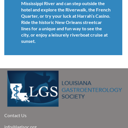
Mississippi River and can step outside the
hotel and explore the Riverwalk, the French
Quarter, or try your luck at Harrah’s Casino.
Ride the historic New Orleans streetcar
lines for a unique and fun way to see the
city, or enjoy a leisurely riverboat cruise at
sunset.
Contact Us
info@lagisoc.org