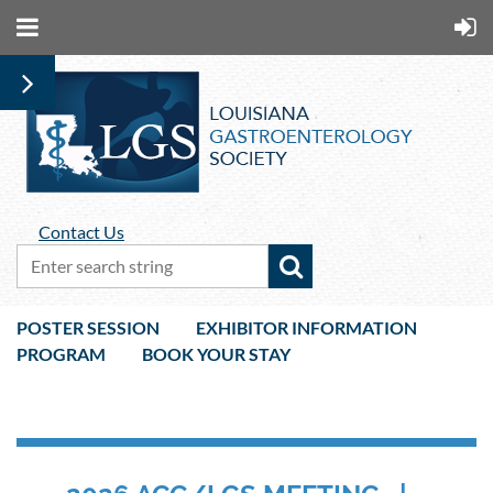
Contact Us
POSTER SESSION
EXHIBITOR INFORMATION
PROGRAM
BOOK YOUR STAY