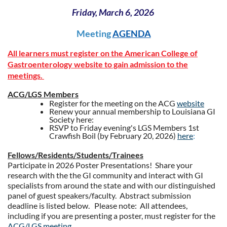
Friday, March 6, 2026
Meeting
AGENDA
All learners must register on the American College of
Gastroenterology website to gain admission to the
meetings.
ACG/LGS Members
Register for the meeting on the ACG
website
Renew your annual membership to Louisiana GI
Society here:
RSVP to Friday evening's LGS Members 1st
Crawfish Boil (by February 20, 2026)
here
:
Fellows/Residents/Students/Trainees
Participate in 2026 Poster Presentations! Share your
research with the the GI community and interact with GI
specialists from around the state and with our distinguished
panel of guest speakers/faculty. Abstract submission
deadline is listed below. Please note: All attendees,
including if you are presenting a poster, must register for the
ACG/LGS meeting.