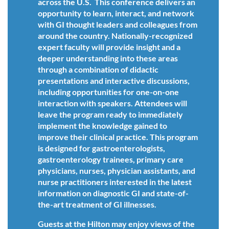
across the U.S. This conference delivers an
opportunity to learn, interact, and network
with GI thought leaders and colleagues from
around the country. Nationally-recognized
expert faculty will provide insight and a
deeper understanding into these areas
through a combination of didactic
presentations and interactive discussions,
including opportunities for one-on-one
interaction with speakers. Attendees will
leave the program ready to immediately
implement the knowledge gained to
improve their clinical practice. This program
is designed for gastroenterologists,
gastroenterology trainees, primary care
physicians, nurses, physician assistants, and
nurse practitioners interested in the latest
information on diagnostic GI and state-of-
the-art treatment of GI illnesses.
Guests at the Hilton may enjoy views of the