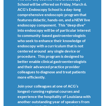
School will be offered on Friday, March 6.
ACG's Endoscopy School is a day-long
comprehensive endoscopic program that
features didactic, hands-on, and a NEW live
endoscopy component. This "deep dive"
into endoscopy will be of particular interest
to community-based gastroenterologists
who seek to enhance their knowledge of
endoscopy with a curriculum that is not
centered around any single device or
procedure. This program is designed to
better enable clinical gastroenterologists
and their advanced practice provider
colleagues to diagnose and treat patients
more efficiently.
Join your colleagues at one of ACG’s
longest-running regional courses and
experience the hospitality of Louisiana with
another outstanding year of speakers from