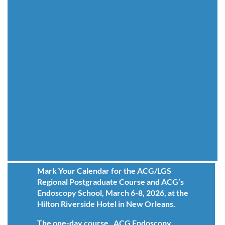
Mark Your Calendar for the ACG/LGS
Regional Postgraduate Course and ACG’s
Endoscopy School, March 6-8, 2026, at the
Hilton Riverside Hotel in New Orleans.
The one-day course, ACG Endoscopy