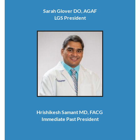
Sarah Glover DO, AGAF
LGS President
Hrishikesh Samant MD, FACG
Immediate Past President