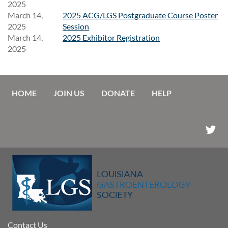
2025
March 14,
2025 ACG/LGS Postgraduate Course Poster
2025
Session
March 14,
2025 Exhibitor Registration
2025
HOME
JOIN US
DONATE
HELP
Contact Us