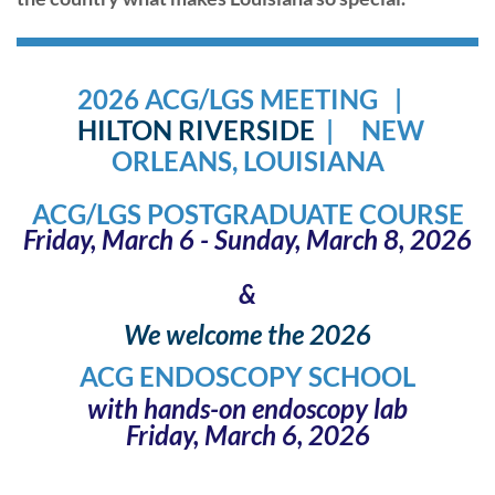
2026 ACG/LGS MEETING |
HILTON
RIVERSID
E
| NEW
ORLEANS, LOUISIANA
ACG/LGS POSTGRADUATE COURSE
Fr
iday, March 6 - Sunday, March 8, 2026
&
We welcome the 2026
ACG ENDOSCOPY SCHOOL
with hands-on endoscopy lab
Friday, March 6, 2026