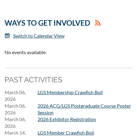
WAYS TO GET INVOLVED
Switch to Calendar View
No events available.
PAST ACTIVITIES
March 06,
LGS Membership Crawfish Boil
2026
March 06,
2026 ACG/LGS Postgraduate Course Poster
2026
Session
March 06,
2026 Exhibitor Registration
2026
March 14,
LGS Member Crawfish Boil