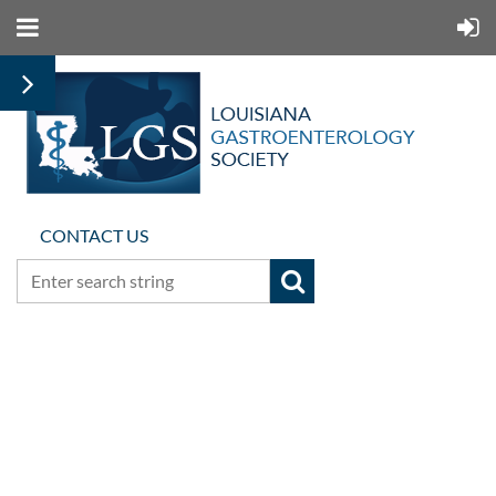
CONTACT US