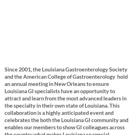
Since 2001, the Louisiana Gastroenterology Society
and the American College of Gastroenterology hold
an annual meeting in New Orleans to ensure
Louisiana GI specialists have an opportunity to
attract and learn from the most advanced leaders in
the specialty in their own state of Louisiana. This
collaboration is a highly anticipated event and
celebrates the both the Louisiana GI community and
enables our members to show GI colleagues across
the country what makes Louisiana so special.