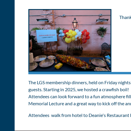
Thank
The LGS membership dinners, held on Friday nights
guests. Starting in 2025, we hosted a
crawfish boil! 
Attendees can look forward to a fun atmosphere fil
Memorial Lecture and a great way to kick off the a
Attendees walk from hotel to Deanie's Restaurant F