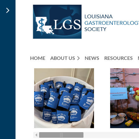
HOME
ABOUT US
NEWS
RESOURCES