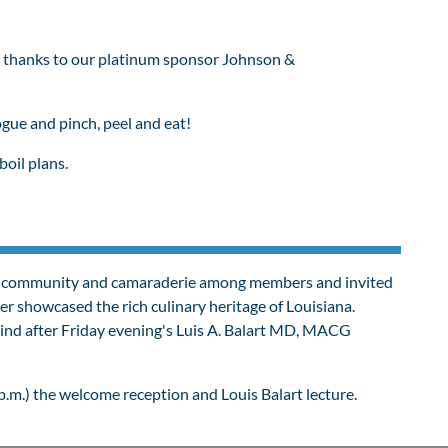
 thanks to our platinum sponsor Johnson &
ue and pinch, peel and eat!
boil plans.
ters community and camaraderie among members and invited
er s
howcased the rich culinary heritage of Louisiana.
wind after Friday evening's Luis A. Balart MD, MACG
p.m.) the welcome reception and Louis Balart lecture.