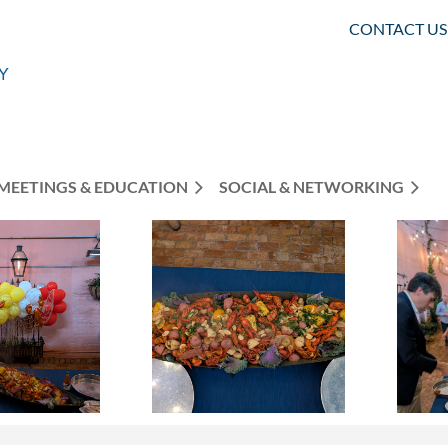
CONTACT US
MEETINGS & EDUCATION
SOCIAL & NETWORKING