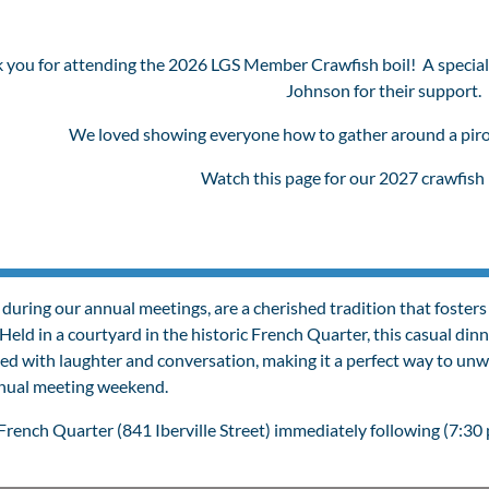
 you for attending the 2026 LGS Member Crawfish boil! A special
Johnson for their support.
We loved showing everyone how to gather around a pirog
Watch this page for our 2027 crawfish 
 during our annual meetings, are a cherished tradition that fos
Held in a courtyard in the historic French Quarter, this casual dinn
led with laughter and conversation, making it a perfect way to un
nnual meeting weekend.
rench Quarter (841 Iberville Street) immediately following (7:30 