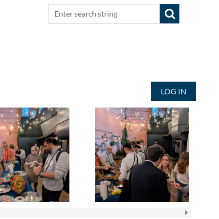
LOG IN