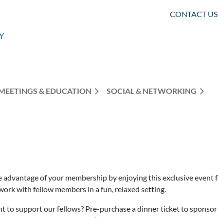
CONTACT US
MEETINGS & EDUCATION
SOCIAL & NETWORKING
e advantage of your membership by enjoying this exclusive event f
work with fellow members in a fun, relaxed setting.
t to support our fellows? Pre-purchase a dinner ticket to sponsor