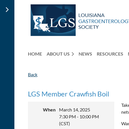
HOME
ABOUT US
NEWS
RESOURCES
Back
LGS Member Crawfish Boil
Tak
When
March 14, 2025
net
7:30 PM - 10:00 PM
(CST)
Wan