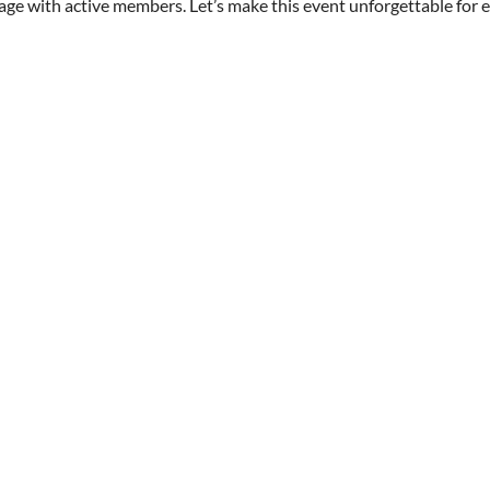
age with active members. Let’s make this event unforgettable for 