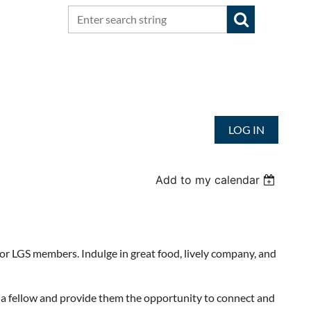
LOG IN
Add to my calendar
or LGS members. Indulge in great food, lively company, and
 a fellow and provide them the opportunity to connect and