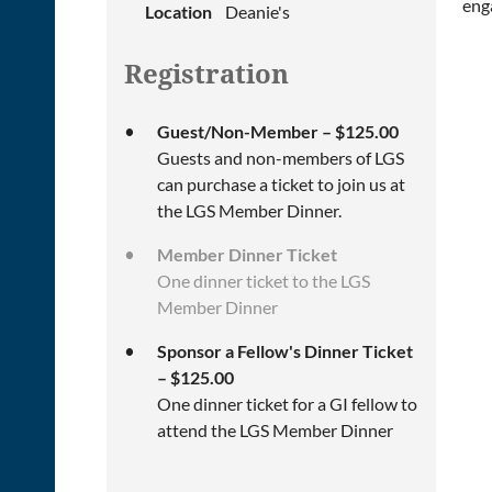
eng
Location
Deanie's
Registration
Guest/Non-Member – $125.00
Guests and non-members of LGS
can purchase a ticket to join us at
the LGS Member Dinner.
Member Dinner Ticket
One dinner ticket to the LGS
Member Dinner
Sponsor a Fellow's Dinner Ticket
– $125.00
One dinner ticket for a GI fellow to
attend the LGS Member Dinner