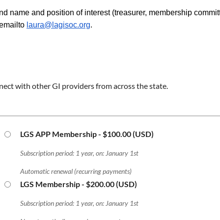
nd name and position of interest (treasurer, membership committ
emailto
laura@lagisoc.org
.
ect with other GI providers from across the state.
LGS APP Membership
- $100.00 (USD)
Subscription period: 1 year, on: January 1st
Automatic renewal (recurring payments)
LGS Membership
- $200.00 (USD)
Subscription period: 1 year, on: January 1st