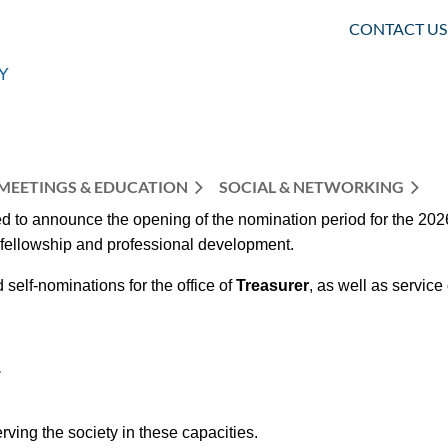
CONTACT US
MEETINGS & EDUCATION
SOCIAL & NETWORKING
 to announce the opening of the nomination period for the 2026
r fellowship and professional development.
d
self-nominations for the office of
Treasurer
, as well as service
.
ving the society in these capacities.