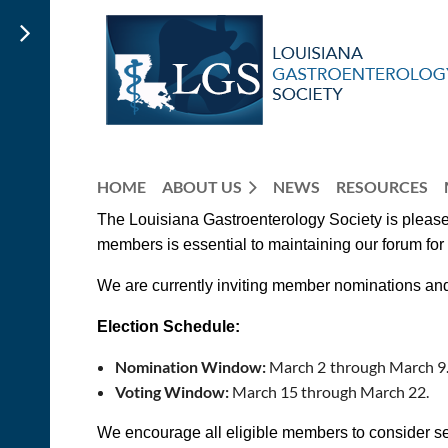
HOME
ABOUT US
NEWS
RESOURCES
The Louisiana Gastroenterology Society is pleased
members is essential to maintaining our forum fo
We are currently inviting
member
nominations an
Election Schedule:
Nomination Window:
March 2
through March 9
Voting Window:
March 15 through March 22.
We encourage all eligible members to consider ser