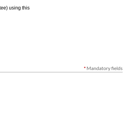
ee) using this
*
Mandatory fields