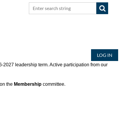
LOG IN
-2027 leadership term. Active participation from our
 on the
Membership
committee.