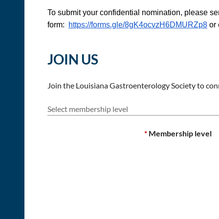
To submit your confidential nomination, please se
form:
https://forms.gle/8gK4ocvzH6DMURZp8
or 
JOIN US
Join the Louisiana Gastroenterology Society to conn
Select membership level
*
Membership level