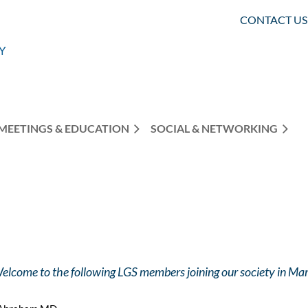
CONTACT US
MEETINGS & EDUCATION
SOCIAL & NETWORKING
elcome to the following LGS members joining our society in M