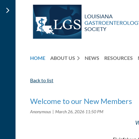
HOME
ABOUT US
NEWS
RESOURCES
Back to list
Welcome to our New Members
W