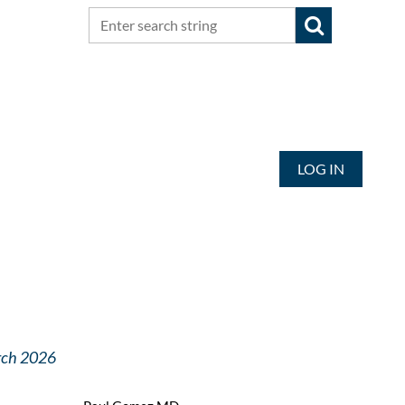
LOG IN
arch 2026