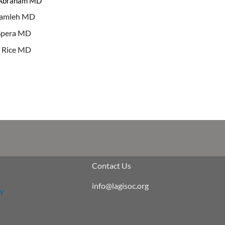
 Abraham MD
tamleh MD
Spera MD
 Rice MD
Contact Us
info@lagisoc.org