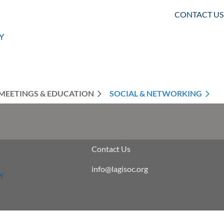
CONTACT US
MEETINGS & EDUCATION
SOCIAL & NETWORKING
Contact Us
info@lagisoc.org