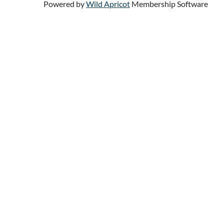
Powered by
Wild Apricot
Membership Software