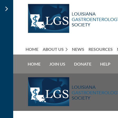
HOME
ABOUT US
NEWS
RESOURCES
HOME
JOIN US
DONATE
HELP