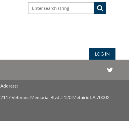
LOG IN
Address:
2117 Veterans Memorial Blvd # 120 Metairie LA 70002