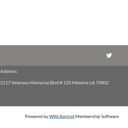
Address:
2117 Veterans Memorial Blvd # 120 Metairie LA 70002
Powered by
Wild Apricot
Membership Software