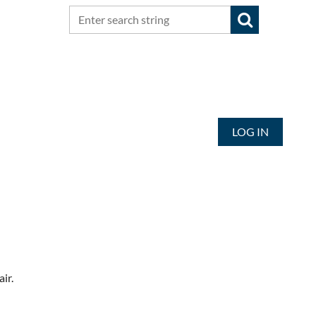
LOG IN
air.