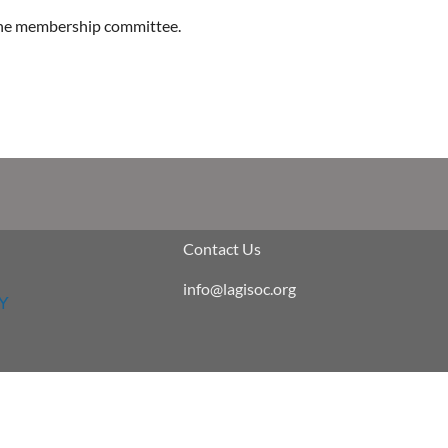
 the membership committee.
Contact Us
info@lagisoc.org