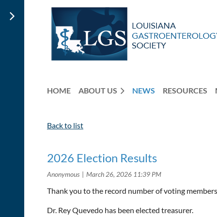
HOME
ABOUT US
NEWS
RESOURCES
Back to list
2026 Election Results
Thank you to the record number of voting members 
Dr. Rey Quevedo has been elected treasurer.