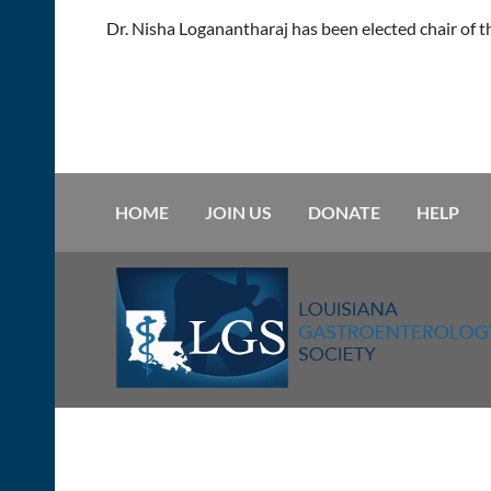
Dr. Nisha Loganantharaj has been elected chair of
HOME
JOIN US
DONATE
HELP