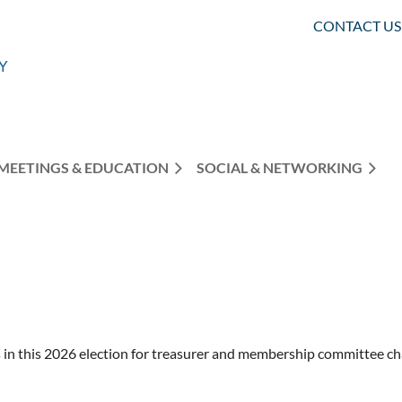
CONTACT US
MEETINGS & EDUCATION
SOCIAL & NETWORKING
in this 2026 election for treasurer and membership committee ch