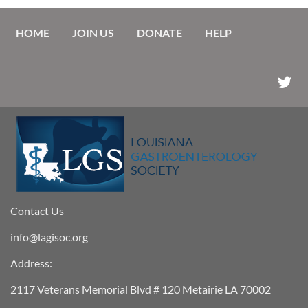
HOME
JOIN US
DONATE
HELP
Contact Us
info@lagisoc.org
Address:
2117 Veterans Memorial Blvd # 120 Metairie LA 70002