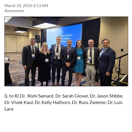
(L to R) Dr. Rishi Samant, Dr. Sarah Glover, Dr. Jason Stibbe,
Dr. Vivek Kaul, Dr. Kelly Hathorn, Dr. Russ Zwiener, Dr. Luis
Lara