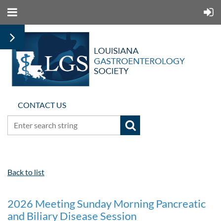
CONTACT US
Back to list
2026 Meeting Sunday Morning Pancreatic
and Biliary Disease Session